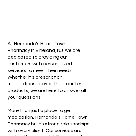
At Hernando's Home Town
Pharmacy in Vineland, NJ, we are
dedicated to providing our
customers with personalized
services to meet their needs.
Whether it’s prescription
medications or over-the-counter
products, we are here to answer all
your questions.
More than just a place to get
medication, Hernando's Home Town
Pharmacy builds strong relationships
with every client. Our services are