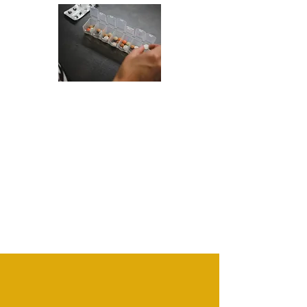
Medication Management
At Hernando's Hometown Pharmacy in