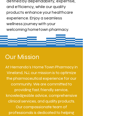
defined by dependability, expertise,
and efficiency, while our quality
products enhance your healthcare
experience. Enjoy a seamless
wellness journey with your
welcoming hometown pharmacy.
Our Mission
At Hernando's Home Town Pharmacy in
Vineland, NJ, our mission is to optimize
the pharmaceutical experience for our
community. We are committed to
providing fast, friendly service,
knowledgeable advice, comprehensive
clinical services, and quality products.
Our compassionate team of
professionals is dedicated to helping