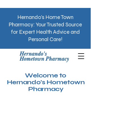
Hernando's Home Town
Pharmacy: Your Trusted Source
for Expert Health Advice and
Personal Care!
Welcome to
Hernando's Hometown
Pharmacy
See MD Now