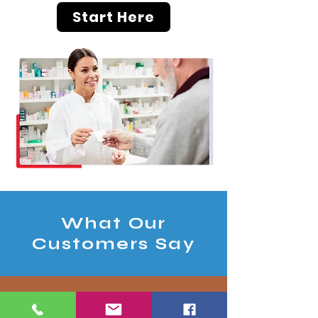
Start Here
What Our
Customers Say
"I initially called in due to being