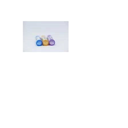
Prescription Refills