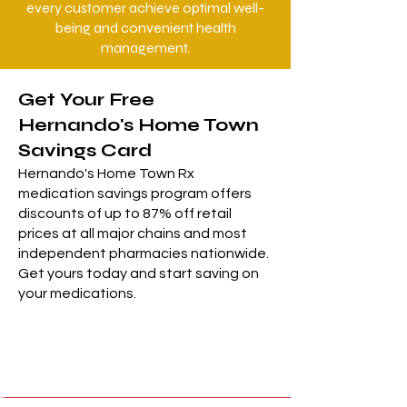
every customer achieve optimal well-
being and convenient health
management.
Get Your Free
Hernando's Home Town
Savings Card
Hernando's Home Town Rx
medication savings program offers
discounts of up to 87% off retail
prices at all major chains and most
independent pharmacies nationwide.
Get yours today and start saving on
your medications.