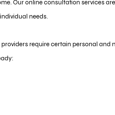
me. Our online consultation services ar
 individual needs.
r providers require certain personal and
eady: