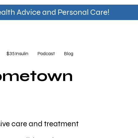
lth Advice and Personal Care!
$35 Insulin
Podcast
Blog
Hometown
ve care and treatment