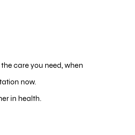
u the care you need, when
tation now.
er in health.