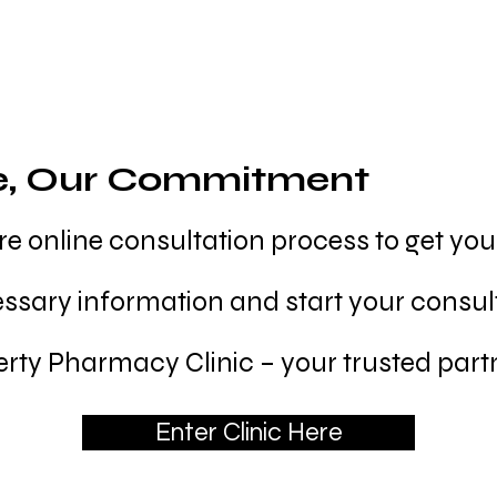
e, Our Commitment
e online consultation process to get yo
essary information and start your consul
rty Pharmacy Clinic – your trusted partn
Enter Clinic Here