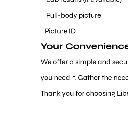
Full-body picture
Picture ID
Your Convenienc
We offer a simple and secur
you need it. Gather the nec
Thank you for choosing Libe