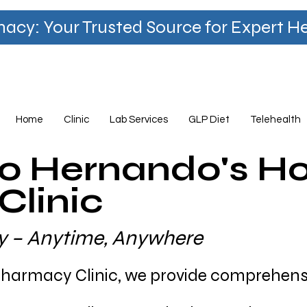
y: Your Trusted Source for Expert Hea
Home
Clinic
Lab Services
GLP Diet
Telehealth
o Hernando's 
linic
ity – Anytime, Anywhere
armacy Clinic, we provide comprehensi