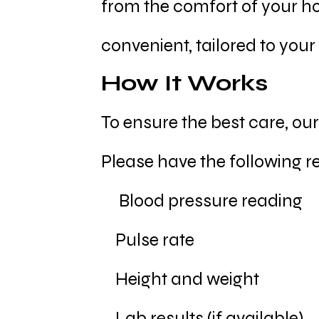
from the comfort of your ho
convenient, tailored to your
How It Works
To ensure the best care, ou
Please have the following r
Blood pressure reading
Pulse rate
Height and weight
Lab results (if available)