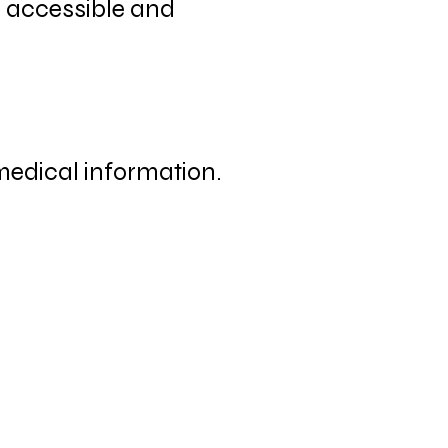
e accessible and
 medical information.