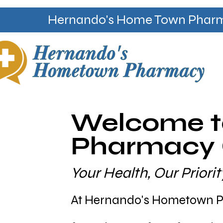
Hernando's Home Town Pharmac
Welcome t
Pharmacy C
Your Health, Our Prior
At Hernando's Hometown Ph