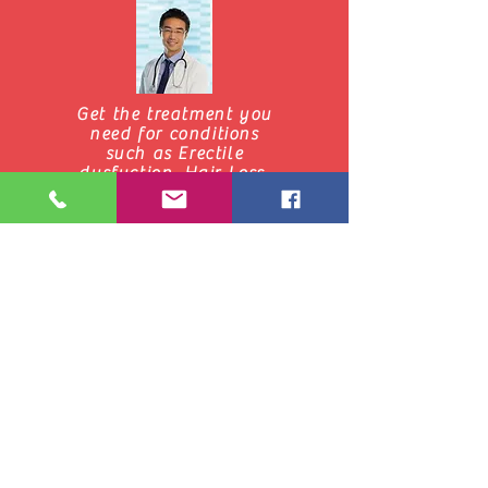
Get the treatment you
need for conditions
such as Erectile
dysfuction, Hair Loss,
Smoking Cessastion,
Weight Loss click
below to learn more
Start Here
Get Unlimited Telemedicine
24/7 from Teladoc, Aetna