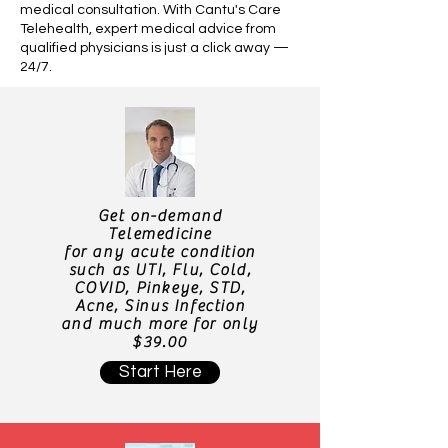
medical consultation. With Cantu's Care
Telehealth, expert medical advice from
qualified physicians is just a click away —
24/7.
Get on-demand
Telemedicine
for any acute condition
such as UTI, Flu, Cold,
COVID, Pinkeye, STD,
Acne, Sinus Infection
and much more for only
$39.00
Start Here