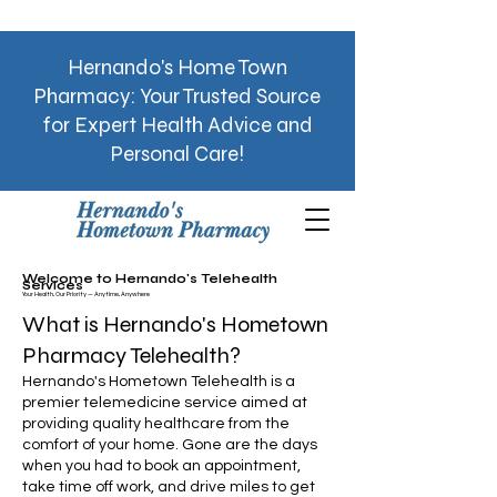
Hernando's Home Town
Pharmacy: Your Trusted Source
for Expert Health Advice and
Personal Care!
Welcome to Hernando's
Telehealth
Services
Your Health, Our Priority — Anytime, Anywhere
What is Hernando's Hometown
Pharmacy Telehealth?
Hernando's Hometown Telehealth
is a
premier telemedicine service aimed at
providing quality healthcare from the
comfort of your home. Gone are the days
when you had to book an appointment,
take time off work, and drive miles to get